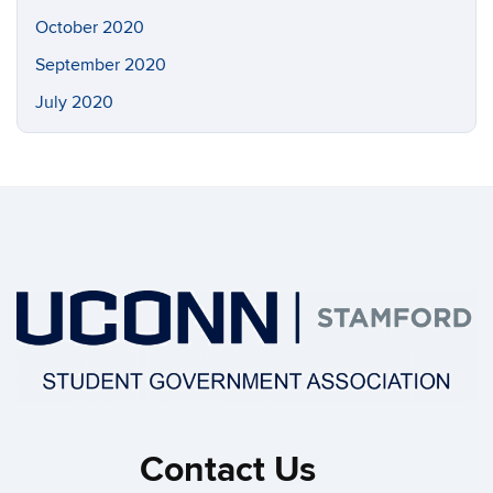
October 2020
September 2020
July 2020
Contact Us