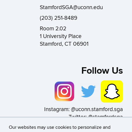
StamfordSGA@uconn.edu
(203) 251-8489
Room 2.02
1 University Place
Stamford, CT 06901
Follow Us
Instagram: @uconn.stamford.sga
Twitter: @stamfordsga
Snapchat: @uconn_sga
Our websites may use cookies to personalize and