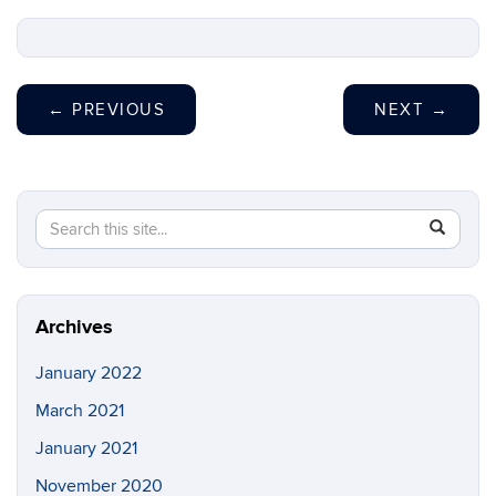
←
PREVIOUS
NEXT
→
Search
Search
SEAR
in
this
https://s
Site
Archives
January 2022
March 2021
January 2021
November 2020