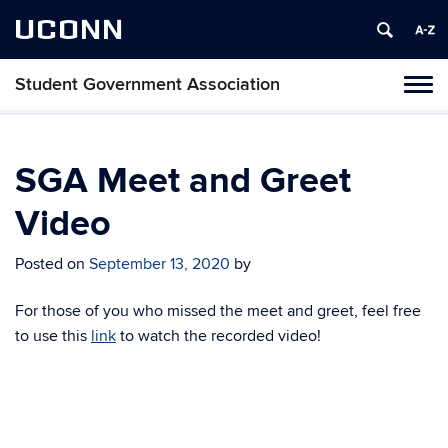
UCONN
Student Government Association
Toggl
naviga
Skip
to
content
SGA Meet and Greet
Video
Posted on
September 13, 2020
by
For those of you who missed the meet and greet, feel free
to use this
link
to watch the recorded video!